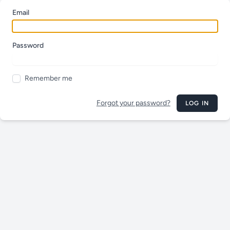
Email
Password
Remember me
Forgot your password?
LOG IN